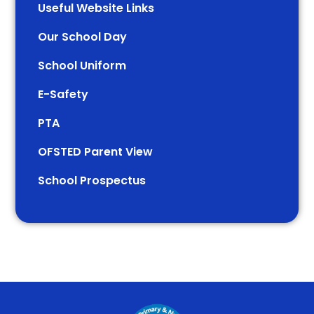
Useful Website Links
Our School Day
School Uniform
E-Safety
PTA
OFSTED Parent View
School Prospectus