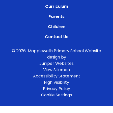
Curriculum
Parents
Children
Contact Us
© 2026 Mapplewells Primary School
Website
design by
Juniper Websites
View Sitemap
Accessibility Statement
High Visibility
Privacy Policy
Cookie Settings