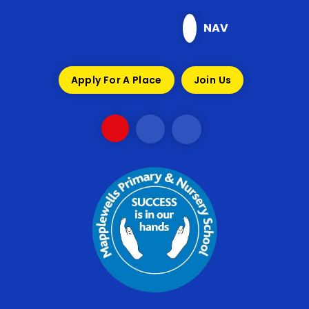
Skip to content ↓
NAV
Apply For A Place
Join Us