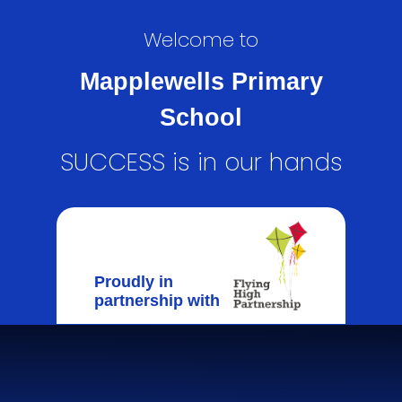
Welcome to
Mapplewells Primary
School
SUCCESS is in our hands
Proudly in
partnership with