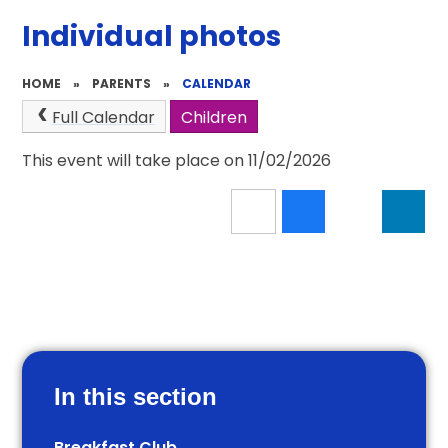
Individual photos
HOME
»
PARENTS
»
CALENDAR
Full Calendar
Children
This event will take place on 11/02/2026
In this section
Breakfast Club