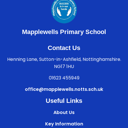
Mapplewells Primary School
Contact Us
Henning Lane, Sutton-in-Ashfield, Nottinghamshire.
NG17 1HU
01623 455949
office@mapplewells.notts.sch.uk
Useful Links
About Us
Key Information