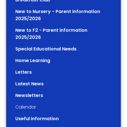
New to Nursery - Parent information
2025/2026
New to F2 - Parent information
2025/2026
Special Educational Needs
Home Learning
Letters
Latest News
Newsletters
Calendar
Useful Information