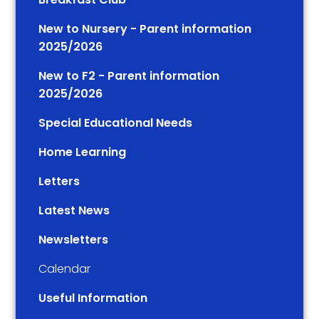
New to Nursery - Parent information
2025/2026
New to F2 - Parent information
2025/2026
Special Educational Needs
Home Learning
Letters
Latest News
Newsletters
Calendar
Useful Information