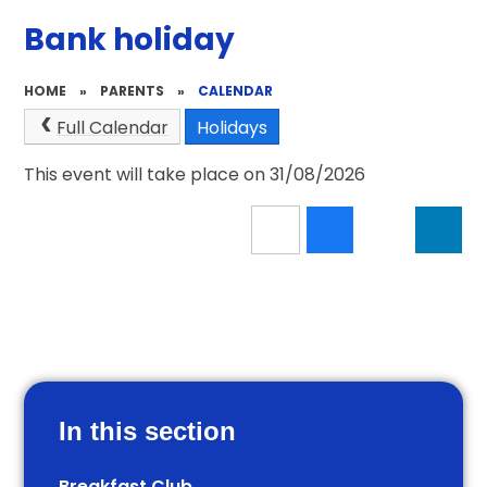
Bank holiday
HOME
»
PARENTS
»
CALENDAR
Full Calendar
Holidays
This event will take place on 31/08/2026
In this section
Breakfast Club