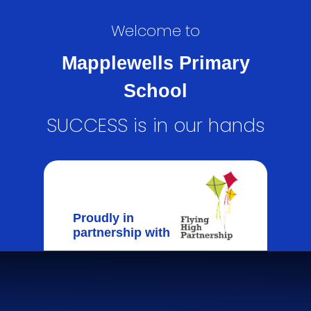
Welcome to
Mapplewells Primary
School
SUCCESS is in our hands
Proudly in
partnership with