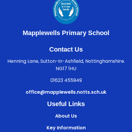
Mapplewells Primary School
Contact Us
Henning Lane, Sutton-in-Ashfield, Nottinghamshire.
NG17 1HU
01623 455949
office@mapplewells.notts.sch.uk
Useful Links
About Us
Key Information