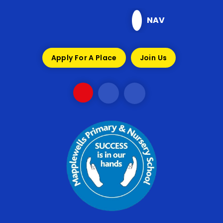
Skip to content ↓
NAV
Apply For A Place
Join Us