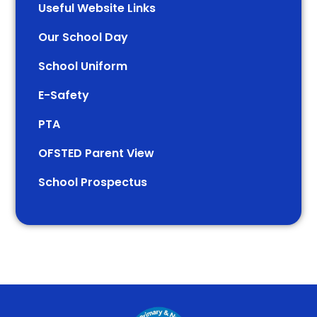
Useful Website Links
Our School Day
School Uniform
E-Safety
PTA
OFSTED Parent View
School Prospectus