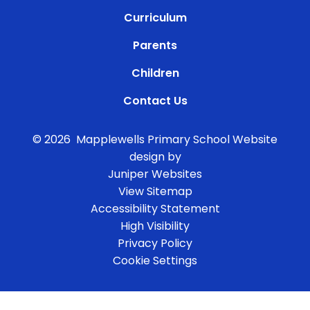
Curriculum
Parents
Children
Contact Us
© 2026 Mapplewells Primary School
Website
design by
Juniper Websites
View Sitemap
Accessibility Statement
High Visibility
Privacy Policy
Cookie Settings