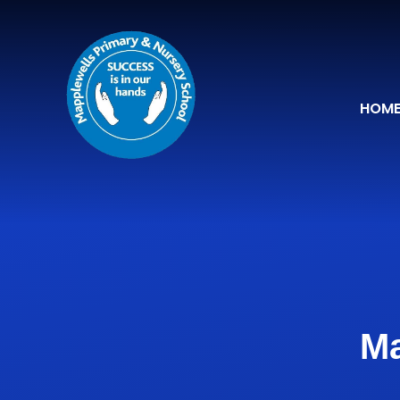
Skip to content ↓
HOM
Ma