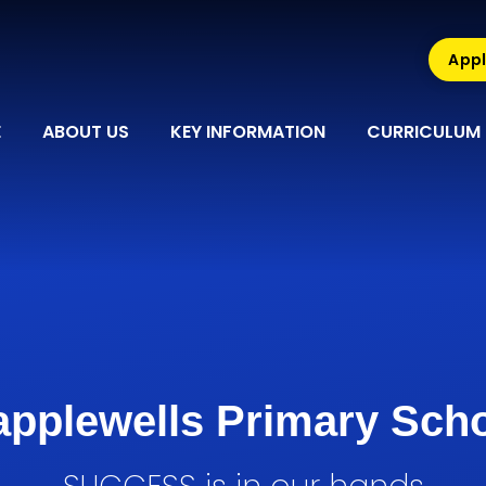
Appl
E
ABOUT US
KEY INFORMATION
CURRICULUM
pplewells Primary Sch