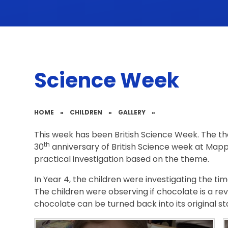
Science Week
HOME
»
CHILDREN
»
GALLERY
»
This week has been British Science Week. The the
th
30
anniversary of British Science week at Mappl
practical investigation based on the theme.
In Year 4, the children were investigating the time
The children were observing if chocolate is a re
chocolate can be turned back into its original s