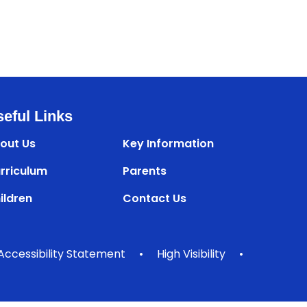
eful Links
out Us
Key Information
rriculum
Parents
ildren
Contact Us
Accessibility Statement
•
High Visibility
•