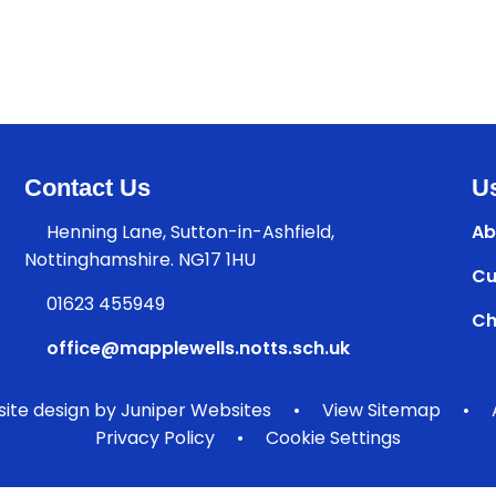
Contact Us
Us
Henning Lane, Sutton-in-Ashfield,
Ab
Nottinghamshire. NG17 1HU
Cu
01623 455949
Ch
office@mapplewells.notts.sch.uk
ite design by
Juniper Websites
•
View Sitemap
•
Privacy Policy
•
Cookie Settings