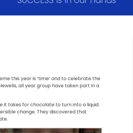
SUCCESS is in our hands
me this year is ‘time’ and to celebrate the
ewells, all year group have taken part in a
 it takes for chocolate to turn into a liquid.
versible change. They discovered that
tate.