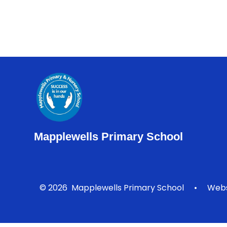
Mapplewells Primary School
© 2026 Mapplewells Primary School
•
Webs