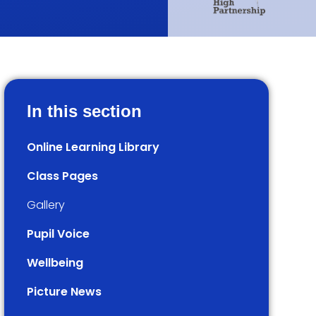
In this section
Online Learning Library
Class Pages
Gallery
Pupil Voice
Wellbeing
Picture News