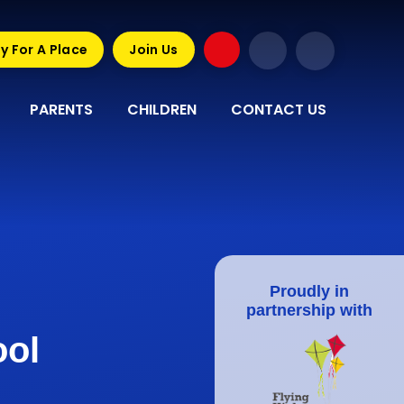
y For A Place
Join Us
PARENTS
CHILDREN
CONTACT US
Proudly in
partnership with
ool