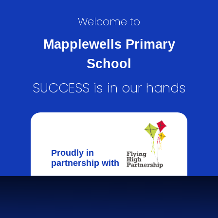
Welcome to
Mapplewells Primary
School
SUCCESS is in our hands
Proudly in
partnership with