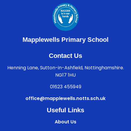
Mapplewells Primary School
Contact Us
Henning Lane, Sutton-in-Ashfield, Nottinghamshire.
NG17 1HU
01623 455949
office@mapplewells.notts.sch.uk
Useful Links
About Us