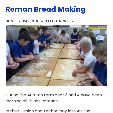
Roman Bread Making
HOME
»
PARENTS
»
LATEST NEWS
»
During the Autumn term Year 3 and 4 have been
learning all things Romans!
In their Design and Technology lessons the