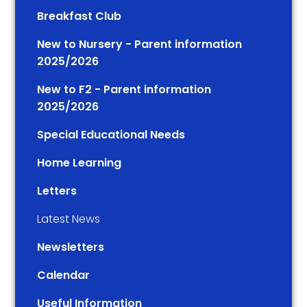
Breakfast Club
New to Nursery - Parent information
2025/2026
New to F2 - Parent information
2025/2026
Special Educational Needs
Home Learning
Letters
Latest News
Newsletters
Calendar
Useful Information