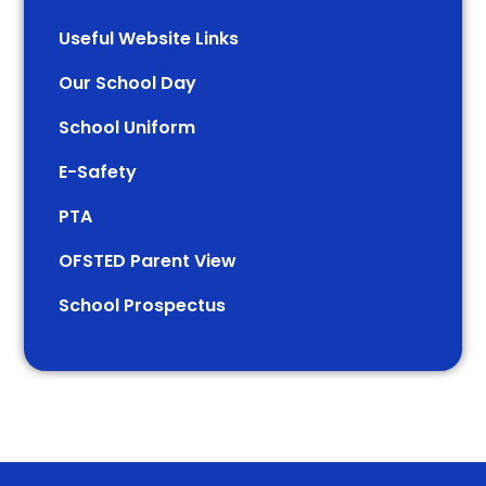
Useful Website Links
Our School Day
School Uniform
E-Safety
PTA
OFSTED Parent View
School Prospectus