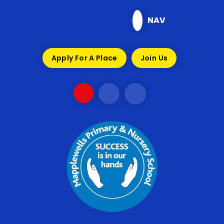
Skip to content ↓
NAV
Apply For A Place
Join Us