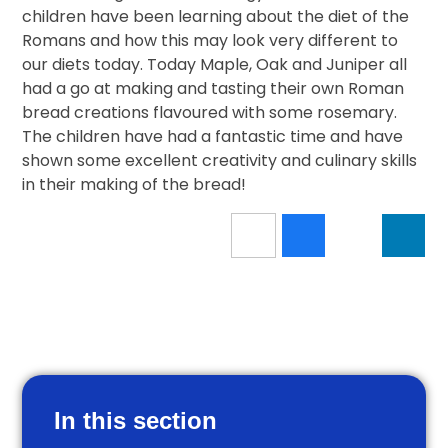
children have been learning about the diet of the
Romans and how this may look very different to
our diets today. Today Maple, Oak and Juniper all
had a go at making and tasting their own Roman
bread creations flavoured with some rosemary.
The children have had a fantastic time and have
shown some excellent creativity and culinary skills
in their making of the bread!
In this section