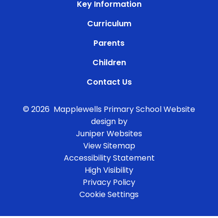
Key Information
Curriculum
Parents
Children
Contact Us
© 2026 Mapplewells Primary School
Website
design by
Juniper Websites
View Sitemap
Accessibility Statement
High Visibility
Privacy Policy
Cookie Settings