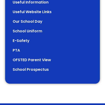
Useful Information
Useful Website Links
Our School Day
School Uniform
E-Safety
PTA
OFSTED Parent View
School Prospectus