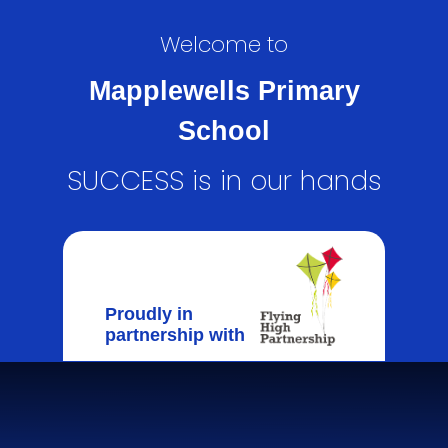
Welcome to
Mapplewells Primary
School
SUCCESS is in our hands
Proudly in
partnership with