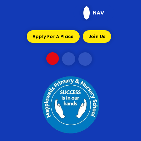
Skip to content ↓
NAV
Apply For A Place
Join Us