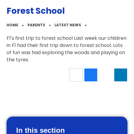
Forest School
HOME
»
PARENTS
»
LATEST NEWS
»
F1's first trip to forest school Last week our children
in F1 had their first trip down to forest school. Lots
of fun was had exploring the woods and playing on
the tyres.
In this section