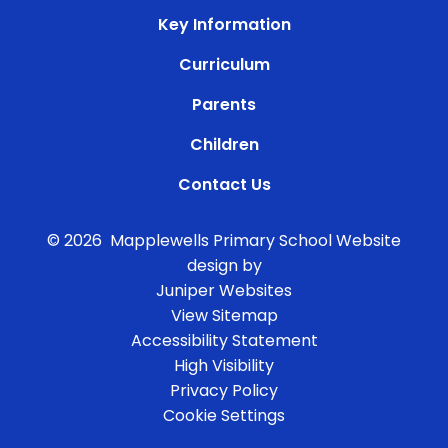
Key Information
Curriculum
Parents
Children
Contact Us
© 2026 Mapplewells Primary School
Website
design by
Juniper Websites
View Sitemap
Accessibility Statement
High Visibility
Privacy Policy
Cookie Settings