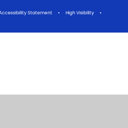
Accessibility Statement
•
High Visibility
•