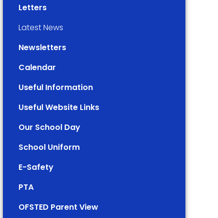
Letters
Latest News
Newsletters
Calendar
Useful Information
Useful Website Links
Our School Day
School Uniform
E-Safety
PTA
OFSTED Parent View