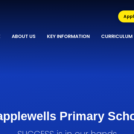
Appl
E
ABOUT US
KEY INFORMATION
CURRICULUM
pplewells Primary Sch