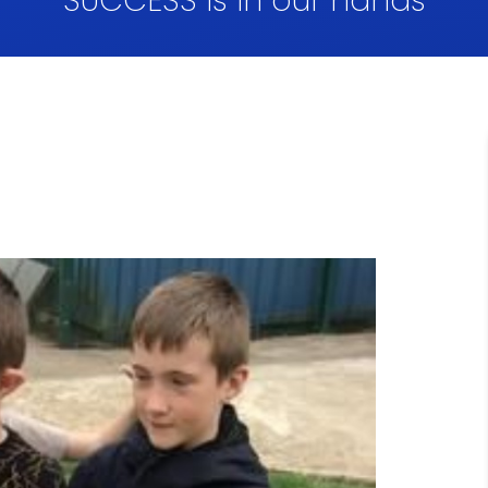
SUCCESS is in our hands