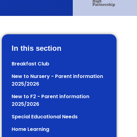
In this section
Breakfast Club
New to Nursery - Parent information
2025/2026
New to F2 - Parent information
2025/2026
Special Educational Needs
Home Learning