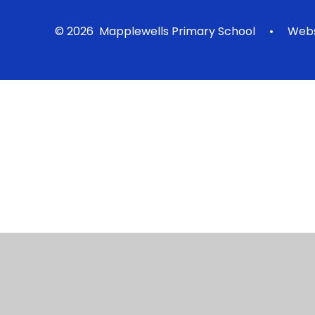
© 2026 Mapplewells Primary School
•
Webs
Cookie Policy
This site uses cookies to store information on your computer.
Cl
Accept All
Manage Cookies
Deny All