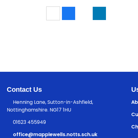
Contact Us
Us
Henning Lane, Sutton-in-Ashfield,
Ab
Nottinghamshire. NG17 1HU
Cu
01623 455949
Ch
office@mapplewells.notts.sch.uk