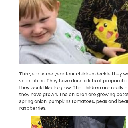
This year some year four children decide they w
vegetables. They have done a lots of preparation
they would like to grow. The children are really
they have grown. The children are growing potat
spring onion, pumpkins tomatoes, peas and bean
raspberries.