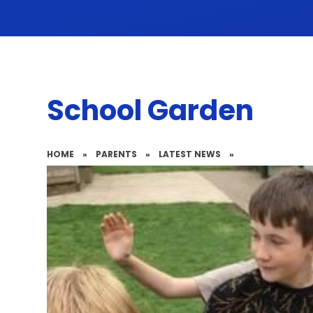
School Garden
HOME
»
PARENTS
»
LATEST NEWS
»