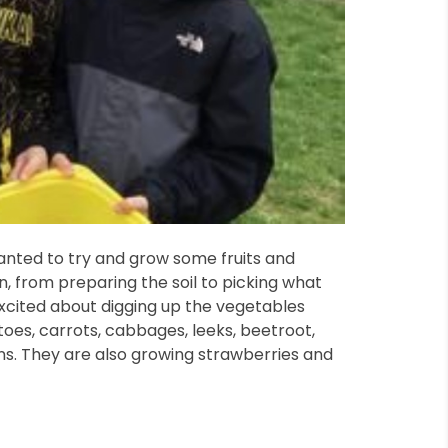
anted to try and grow some fruits and
, from preparing the soil to picking what
 excited about digging up the vegetables
oes, carrots, cabbages, leeks, beetroot,
s. They are also growing strawberries and