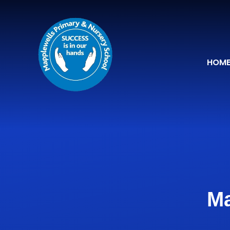
Skip to content ↓
HOM
Ma