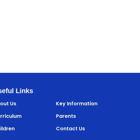
eful Links
out Us
Key Information
rriculum
Parents
ildren
Contact Us