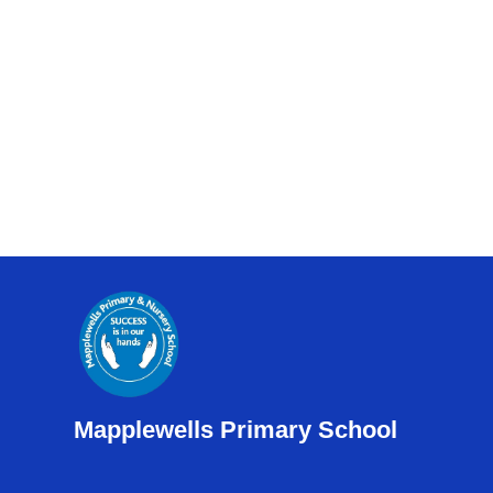
Mapplewells Primary School