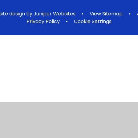
ite design by
Juniper Websites
•
View Sitemap
•
Privacy Policy
•
Cookie Settings
ick here for more information