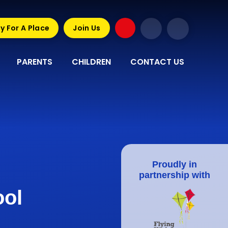
y For A Place
Join Us
PARENTS
CHILDREN
CONTACT US
Proudly in
partnership with
ool