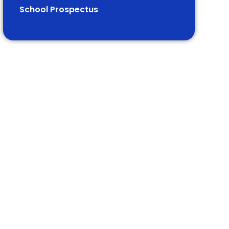
School Prospectus