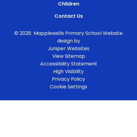
Children
Contact Us
© 2026 Mapplewells Primary School
Website
design by
Juniper Websites
View Sitemap
Accessibility Statement
High Visibility
Privacy Policy
Cookie Settings