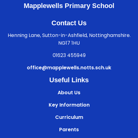
Mapplewells Primary School
Contact Us
Henning Lane, Sutton-in-Ashfield, Nottinghamshire.
NG17 1HU
01623 455949
office@mapplewells.notts.sch.uk
Useful Links
About Us
Key Information
Curriculum
Parents