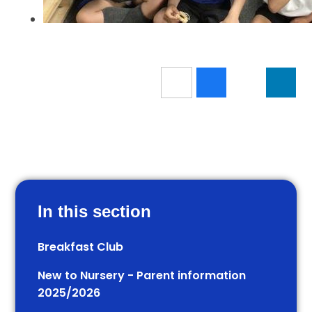
In this section
Breakfast Club
New to Nursery - Parent information
2025/2026