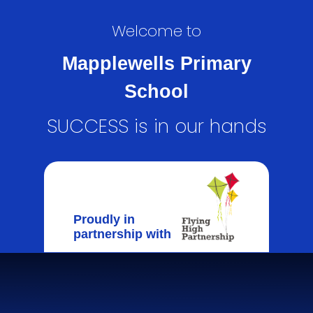
Welcome to
Mapplewells Primary
School
SUCCESS is in our hands
Proudly in
partnership with