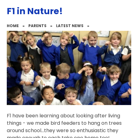
F1 in Nature!
HOME
»
PARENTS
»
LATEST NEWS
»
F1 have been learning about looking after living
things - we made bird feeders to hang on trees
around school...they were so enthusiastic they
made enough to each take one home too!