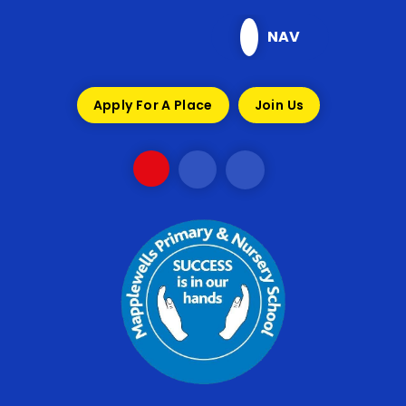
Skip to content ↓
NAV
Apply For A Place
Join Us