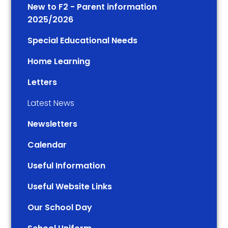
New to F2 - Parent information
2025/2026
Special Educational Needs
Home Learning
Letters
Latest News
Newsletters
Calendar
Useful Information
Useful Website Links
Our School Day