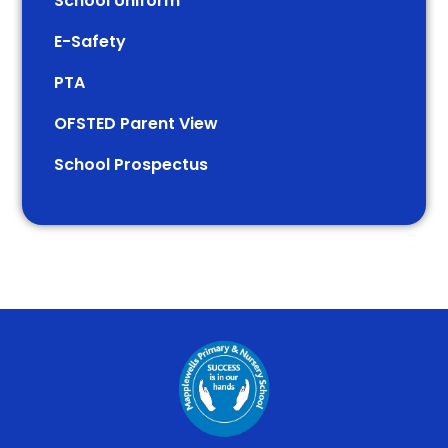
School Uniform
E-Safety
PTA
OFSTED Parent View
School Prospectus