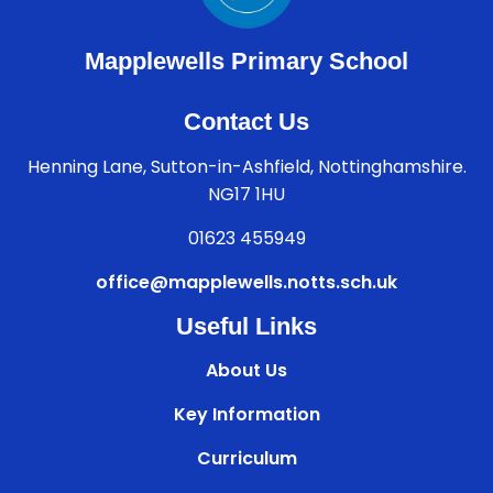
Mapplewells Primary School
Contact Us
Henning Lane, Sutton-in-Ashfield, Nottinghamshire.
NG17 1HU
01623 455949
office@mapplewells.notts.sch.uk
Useful Links
About Us
Key Information
Curriculum