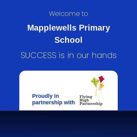
Welcome to
Mapplewells Primary
School
SUCCESS is in our hands
Proudly in
partnership with