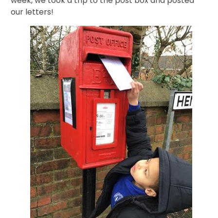
week, we took a trip to the post box and posted
our letters!