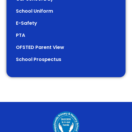
School Uniform
E-Safety
PTA
OFSTED Parent View
School Prospectus