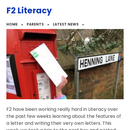
F2 Literacy
HOME
»
PARENTS
»
LATEST NEWS
»
F2 have been working really hard in Literacy over
the past few weeks learning about the features of
a letter and writing their very own letters. This