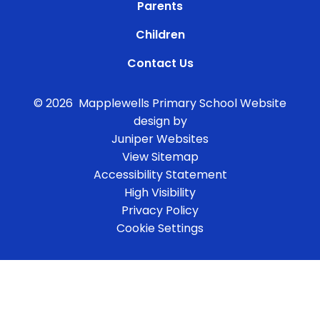
Parents
Children
Contact Us
© 2026 Mapplewells Primary School
Website
design by
Juniper Websites
View Sitemap
Accessibility Statement
High Visibility
Privacy Policy
Cookie Settings