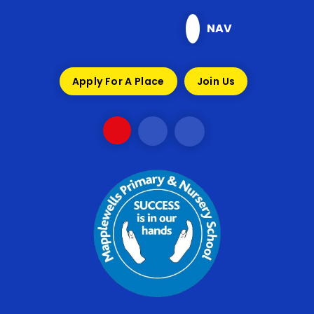
Skip to content ↓
NAV
Apply For A Place
Join Us