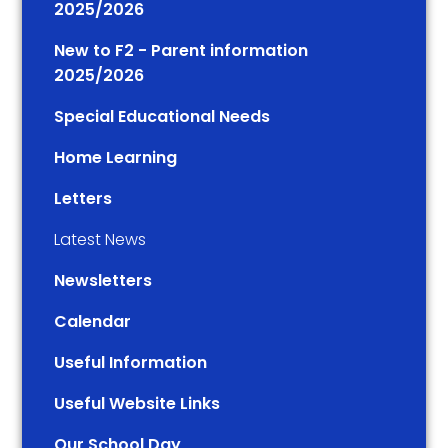
2025/2026
New to F2 - Parent information
2025/2026
Special Educational Needs
Home Learning
Letters
Latest News
Newsletters
Calendar
Useful Information
Useful Website Links
Our School Day