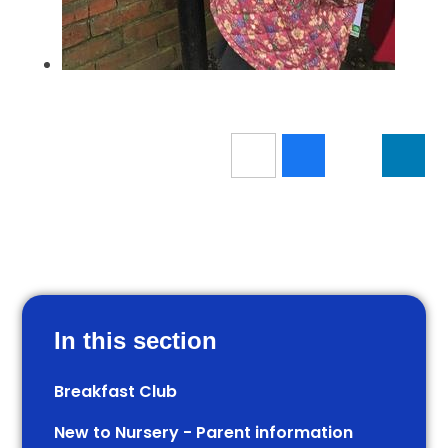
In this section
Breakfast Club
New to Nursery - Parent information