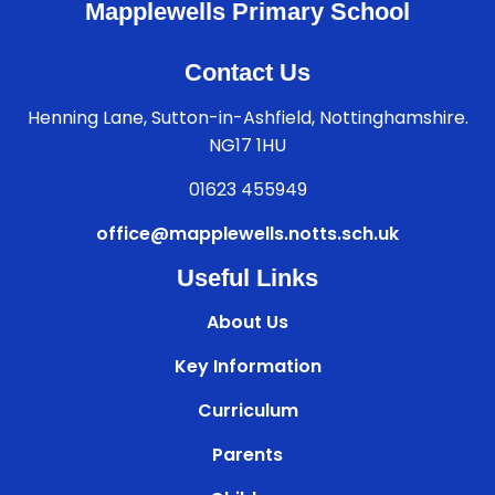
Mapplewells Primary School
Contact Us
Henning Lane, Sutton-in-Ashfield, Nottinghamshire.
NG17 1HU
01623 455949
office@mapplewells.notts.sch.uk
Useful Links
About Us
Key Information
Curriculum
Parents