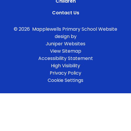
Children
Contact Us
© 2026 Mapplewells Primary School
Website
design by
Juniper Websites
View Sitemap
Accessibility Statement
High Visibility
Privacy Policy
Cookie Settings