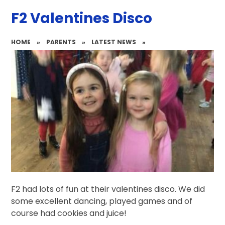
F2 Valentines Disco
HOME
»
PARENTS
»
LATEST NEWS
»
F2 had lots of fun at their valentines disco. We did
some excellent dancing, played games and of
course had cookies and juice!