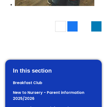
In this section
Breakfast Club
New to Nursery - Parent information
2025/2026