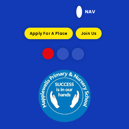
Skip to content ↓
NAV
Apply For A Place
Join Us