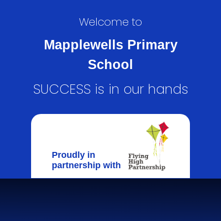
Welcome to
Mapplewells Primary
School
SUCCESS is in our hands
Proudly in
partnership with