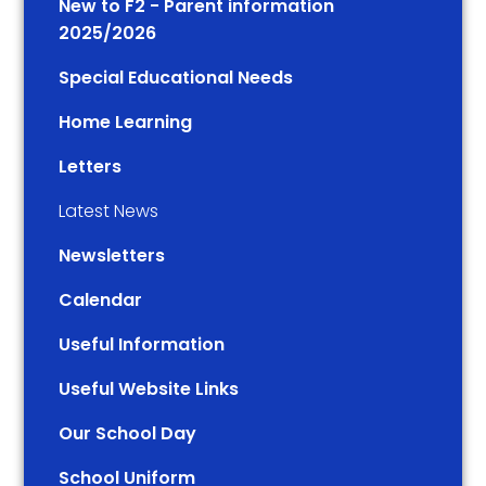
New to F2 - Parent information
2025/2026
Special Educational Needs
Home Learning
Letters
Latest News
Newsletters
Calendar
Useful Information
Useful Website Links
Our School Day
School Uniform