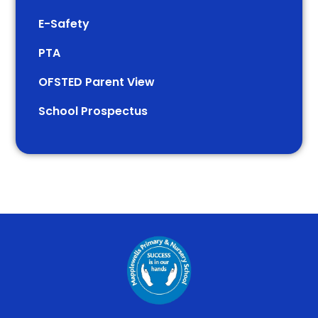
E-Safety
PTA
OFSTED Parent View
School Prospectus