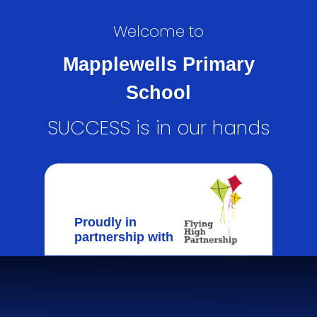
Welcome to
Mapplewells Primary
School
SUCCESS is in our hands
Proudly in
partnership with