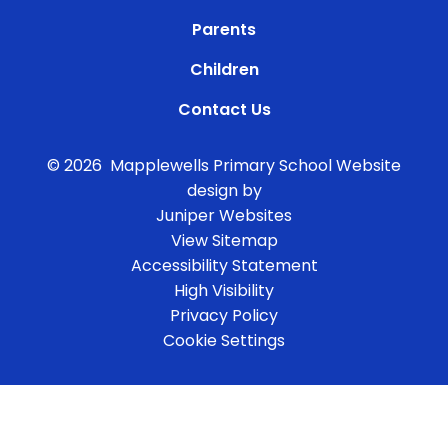
Parents
Children
Contact Us
© 2026 Mapplewells Primary School
Website
design by
Juniper Websites
View Sitemap
Accessibility Statement
High Visibility
Privacy Policy
Cookie Settings