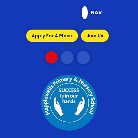
Skip to content ↓
NAV
Apply For A Place
Join Us