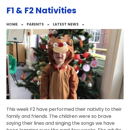
F1 & F2 Nativities
HOME
»
PARENTS
»
LATEST NEWS
»
This week F2 have performed their nativity to their
family and friends. The children were so brave
saying their lines and singing the songs we have