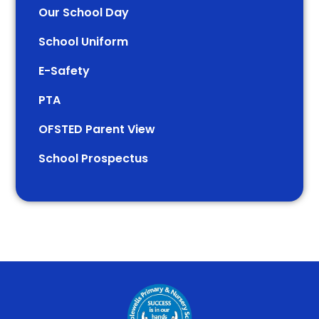
Our School Day
School Uniform
E-Safety
PTA
OFSTED Parent View
School Prospectus