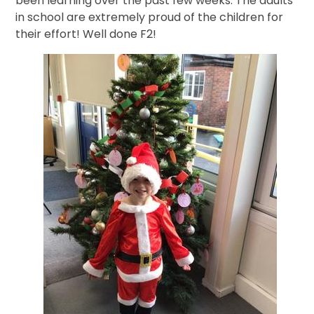
been learning over the past few weeks. The adults
in school are extremely proud of the children for
their effort! Well done F2!