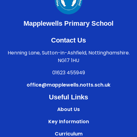
Mapplewells Primary School
Contact Us
Henning Lane, Sutton-in-Ashfield, Nottinghamshire.
NG17 1HU
01623 455949
office@mapplewells.notts.sch.uk
Useful Links
About Us
Key Information
Curriculum