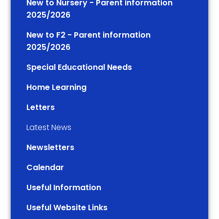
New to Nursery - Parent information
2025/2026
New to F2 - Parent information
2025/2026
Special Educational Needs
Home Learning
Letters
Latest News
Newsletters
Calendar
Useful Information
Useful Website Links