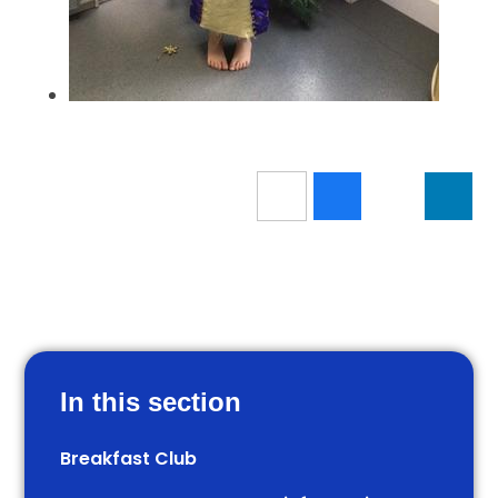
In this section
Breakfast Club