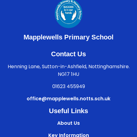
Mapplewells Primary School
Contact Us
Henning Lane, Sutton-in-Ashfield, Nottinghamshire.
NG17 1HU
01623 455949
office@mapplewells.notts.sch.uk
Useful Links
About Us
Key Information