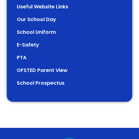
Useful Website Links
Our School Day
School Uniform
E-Safety
PTA
OFSTED Parent View
School Prospectus