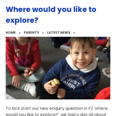
Where would you like to
explore?
HOME
»
PARENTS
»
LATEST NEWS
»
To kick start our new enquiry question in F2 'where
would you like to explore?', we had a day all about