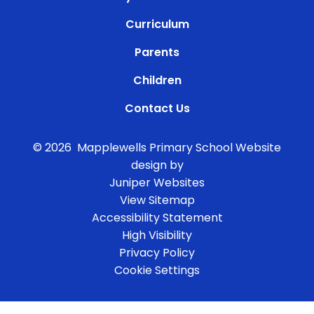
Curriculum
Parents
Children
Contact Us
© 2026 Mapplewells Primary School
Website
design by
Juniper Websites
View Sitemap
Accessibility Statement
High Visibility
Privacy Policy
Cookie Settings