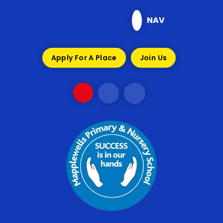
Skip to content ↓
NAV
Apply For A Place
Join Us