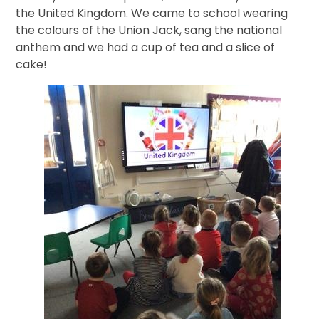
the United Kingdom. We came to school wearing
the colours of the Union Jack, sang the national
anthem and we had a cup of tea and a slice of
cake!