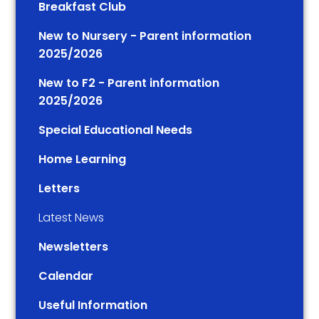
Breakfast Club
New to Nursery - Parent information
2025/2026
New to F2 - Parent information
2025/2026
Special Educational Needs
Home Learning
Letters
Latest News
Newsletters
Calendar
Useful Information