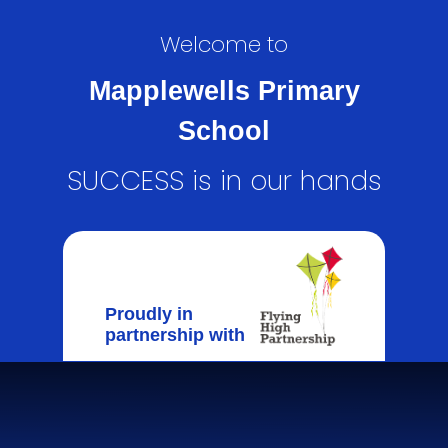
Welcome to
Mapplewells Primary
School
SUCCESS is in our hands
Proudly in
partnership with