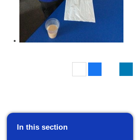
In this section