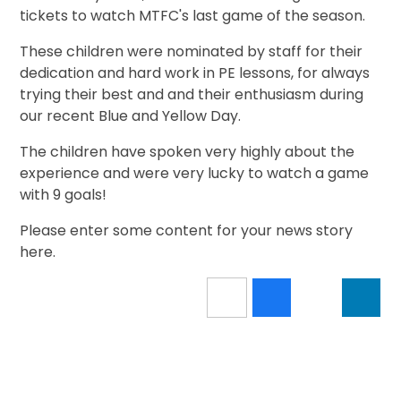
tickets to watch MTFC's last game of the season.
These children were nominated by staff for their
dedication and hard work in PE lessons, for always
trying their best and and their enthusiasm during
our recent Blue and Yellow Day.
The children have spoken very highly about the
experience and were very lucky to watch a game
with 9 goals!
Please enter some content for your news story
here.