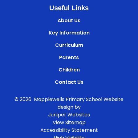
Useful Links
About Us
Key Information
Curriculum
Parents
Children
Contact Us
© 2026 Mapplewells Primary School
Website
design by
Juniper Websites
View Sitemap
Accessibility Statement
High Visibility