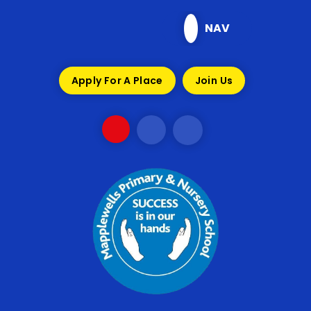
Skip to content ↓
NAV
Apply For A Place
Join Us