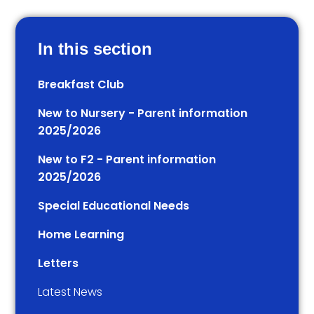
In this section
Breakfast Club
New to Nursery - Parent information
2025/2026
New to F2 - Parent information
2025/2026
Special Educational Needs
Home Learning
Letters
Latest News