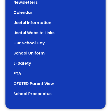
Newsletters
Calendar
Useful Information
Useful Website Links
Our School Day
School Uniform
E-Safety
PTA
OFSTED Parent View
School Prospectus