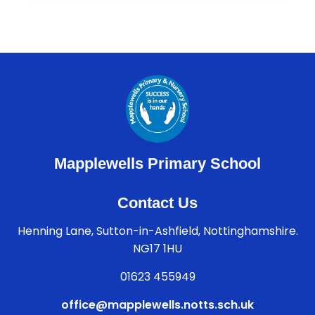
Mapplewells Primary School
Contact Us
Henning Lane, Sutton-in-Ashfield, Nottinghamshire.
NG17 1HU
01623 455949
office@mapplewells.notts.sch.uk