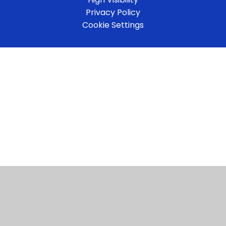
Privacy Policy
Cookie Settings
Cookie Policy
This site uses cookies to store information on your computer.
Click here for more information
Accept All
Manage Cookies
Deny All