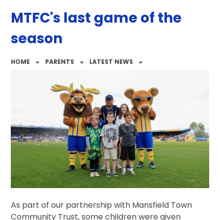
MTFC's last game of the
season
HOME
»
PARENTS
»
LATEST NEWS
»
As part of our partnership with Mansfield Town
Community Trust, some children were given