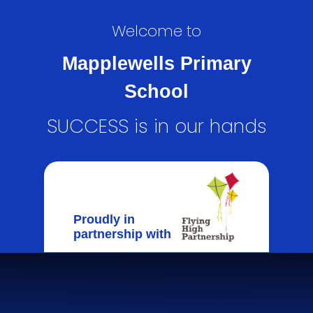
Welcome to
Mapplewells Primary
School
SUCCESS is in our hands
Proudly in
partnership with