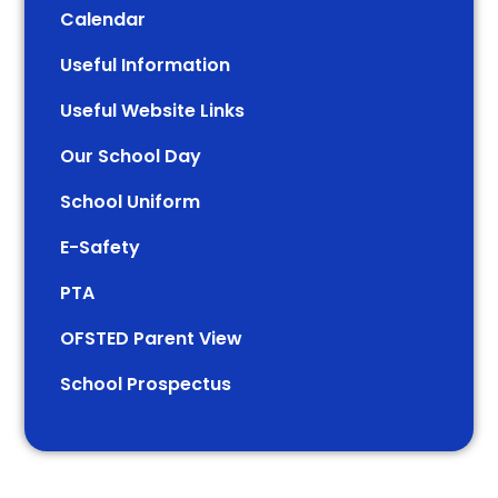
Calendar
Useful Information
Useful Website Links
Our School Day
School Uniform
E-Safety
PTA
OFSTED Parent View
School Prospectus