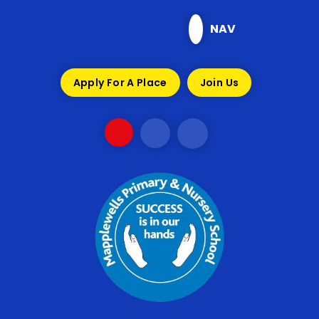
Skip to content ↓
NAV
Apply For A Place
Join Us