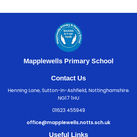
Mapplewells Primary School
Contact Us
Henning Lane, Sutton-in-Ashfield, Nottinghamshire.
NG17 1HU
01623 455949
office@mapplewells.notts.sch.uk
Useful Links