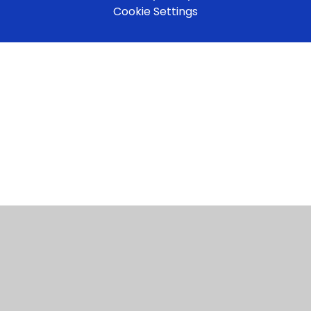
Cookie Settings
Cookie Policy
This site uses cookies to store information on your computer.
Click here for more information
Accept All
Manage Cookies
Deny All