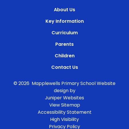
About Us
Key Information
Curriculum
Parents
Children
Contact Us
© 2026 Mapplewells Primary School
Website
design by
Juniper Websites
View Sitemap
Accessibility Statement
High Visibility
Privacy Policy