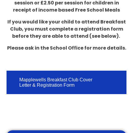
session or £2.50 per session for children in
receipt of income based Free School Meals
If you would like your child to attend Breakfast
Club, you must complete a registration form
before they are able to attend (see below).
Please ask in the School Office for more details.
Mapplewells Breakfast Club Cover
Letter & Registration Form