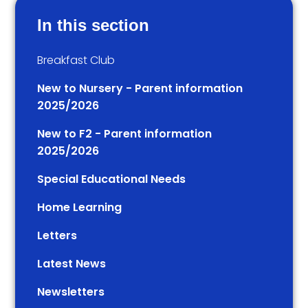
In this section
Breakfast Club
New to Nursery - Parent information
2025/2026
New to F2 - Parent information
2025/2026
Special Educational Needs
Home Learning
Letters
Latest News
Newsletters