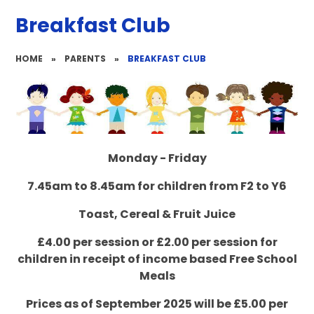
Breakfast Club
HOME
»
PARENTS
»
BREAKFAST CLUB
Monday - Friday
7.45am to 8.45am for children from F2 to Y6
Toast, Cereal & Fruit Juice
£4.00 per session or £2.00 per session for
children in receipt of income based Free School
Meals
Prices as of September 2025 will be £5.00 per