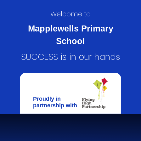
Welcome to
Mapplewells Primary
School
SUCCESS is in our hands
Proudly in
partnership with