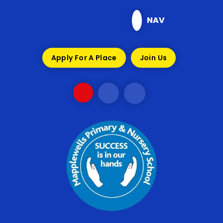
Skip to content ↓
NAV
Apply For A Place
Join Us