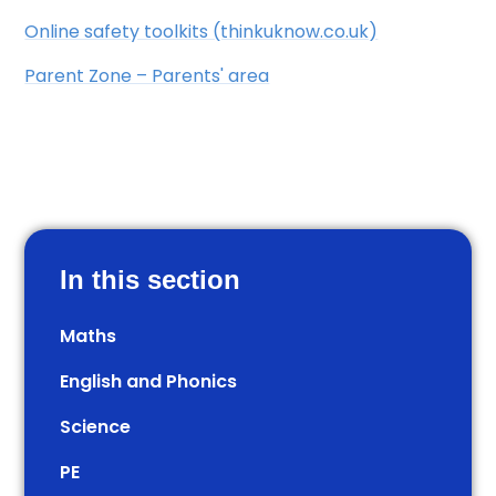
​​Online safety toolkits (thinkuknow.co.uk)
​​Parent Zone – Parents' area
In this section
Maths
English and Phonics
Science
PE