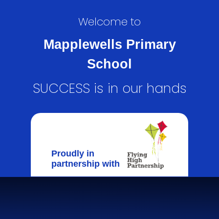
Welcome to
Mapplewells Primary
School
SUCCESS is in our hands
Proudly in
partnership with