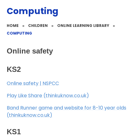
Computing
HOME
»
CHILDREN
»
ONLINE LEARNING LIBRARY
»
COMPUTING
Online safety
KS2
​ Online safety | NSPCC
​ Play Like Share (thinkuknow.co.uk)
​ Band Runner game and website for 8-10 year olds
(thinkuknow.co.uk)
KS1