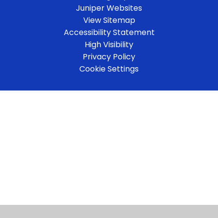
Juniper Websites
View Sitemap
Accessibility Statement
High Visibility
Privacy Policy
Cookie Settings
Cookie Policy