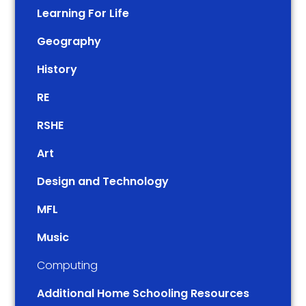
Learning For Life
Geography
History
RE
RSHE
Art
Design and Technology
MFL
Music
Computing
Additional Home Schooling Resources