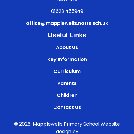
01623 455949
office@mapplewells.notts.sch.uk
Useful Links
About Us
Key Information
Curriculum
Parents
Children
Contact Us
© 2026 Mapplewells Primary School
Website
design by