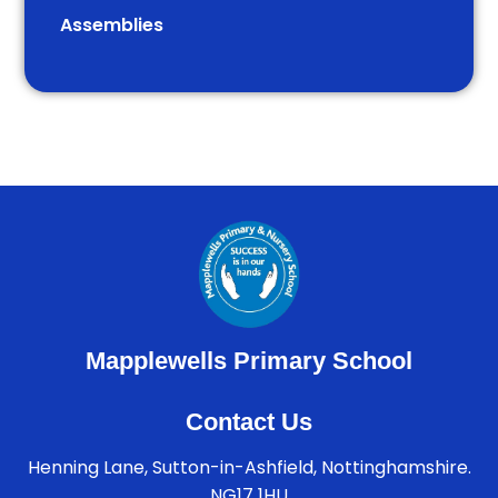
Assemblies
Mapplewells Primary School
Contact Us
Henning Lane, Sutton-in-Ashfield, Nottinghamshire.
NG17 1HU