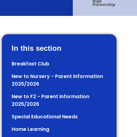
In this section
Breakfast Club
New to Nursery - Parent information
2025/2026
New to F2 - Parent information
2025/2026
Special Educational Needs
Home Learning