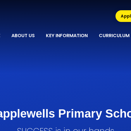
Appl
E
ABOUT US
KEY INFORMATION
CURRICULUM
pplewells Primary Sch