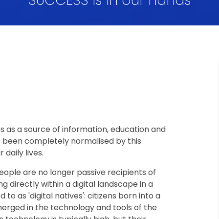
SUCCESS is in our hands
as a source of information, education and
s been completely normalised by this
 daily lives.
eople are no longer passive recipients of
g directly within a digital landscape in a
to as 'digital natives': citizens born into a
erged in the technology and tools of the