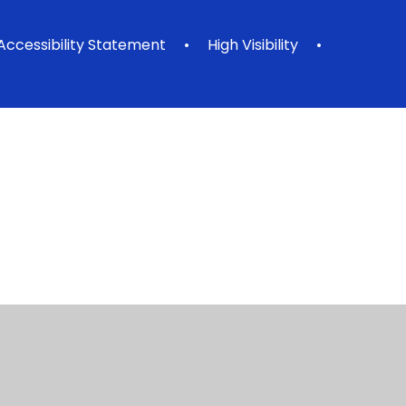
Accessibility Statement
•
High Visibility
•