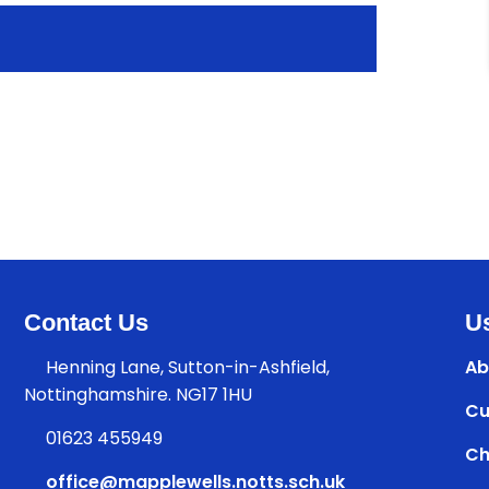
Contact Us
Us
Henning Lane, Sutton-in-Ashfield,
Ab
Nottinghamshire. NG17 1HU
Cu
01623 455949
Ch
office@mapplewells.notts.sch.uk