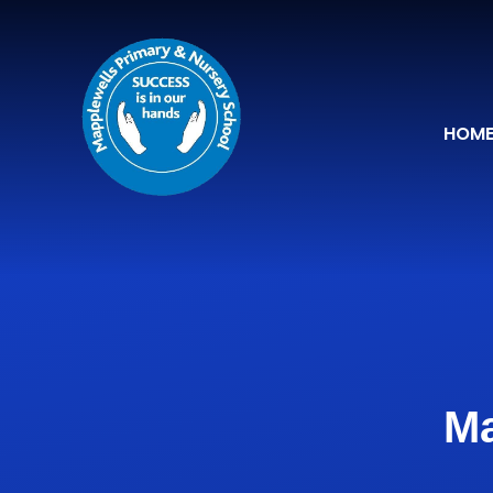
Skip to content ↓
HOM
Ma