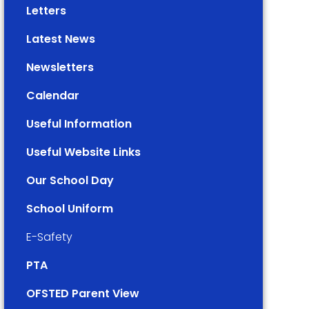
Letters
Latest News
Newsletters
Calendar
Useful Information
Useful Website Links
Our School Day
School Uniform
E-Safety
PTA
OFSTED Parent View