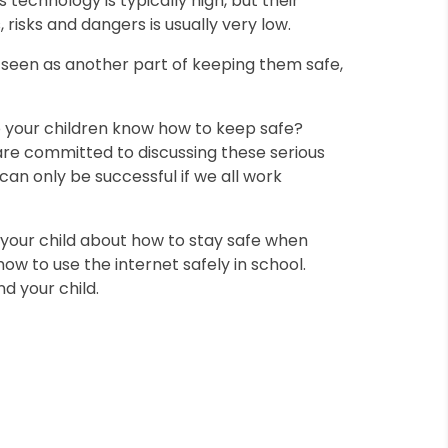
is technology is typically high, but their
risks and dangers is usually very low.
 seen as another part of keeping them safe,
 your children know how to keep safe?
re committed to discussing these serious
can only be successful if we all work
 your child about how to stay safe when
how to use the internet safely in school.
d your child.