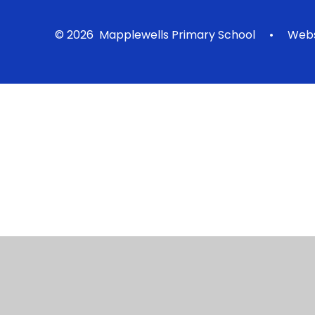
© 2026 Mapplewells Primary School
•
Webs
Cookie Policy
This site uses cookies to store information on your computer.
Cl
Accept All
Manage Cookies
Deny All