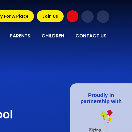
y For A Place
Join Us
PARENTS
CHILDREN
CONTACT US
Proudly in
partnership with
ool