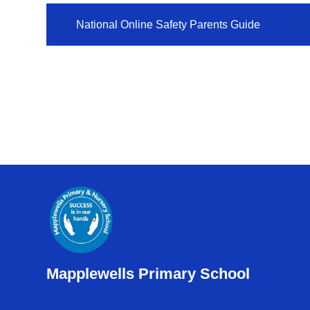
National Online Safety Parents Guide
Mapplewells Primary School