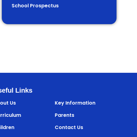
School Prospectus
eful Links
out Us
Key Information
rriculum
Parents
ildren
Contact Us