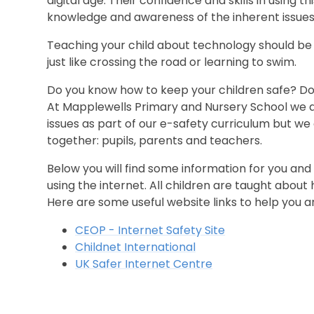
digital age. Their confidence and skills in using th
knowledge and awareness of the inherent issues, 
Teaching your child about technology should be
just like crossing the road or learning to swim.
Do you know how to keep your children safe? Do
At Mapplewells Primary and Nursery School we a
issues as part of our e-safety curriculum but we 
together: pupils, parents and teachers.
Below you will find some information for you and
using the internet. All children are taught about 
Here are some useful website links to help you an
CEOP - Internet Safety Site
Childnet International
UK Safer Internet Centre