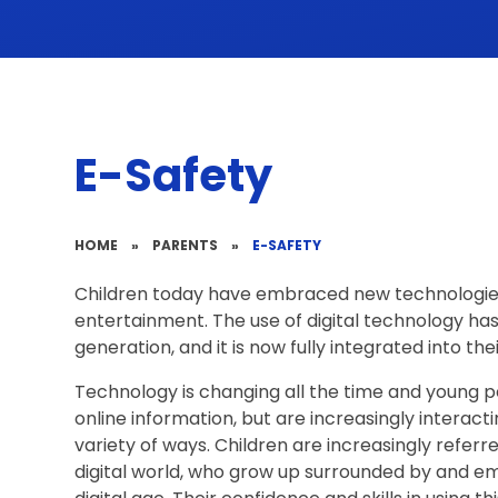
E-Safety
HOME
»
PARENTS
»
E-SAFETY
Children today have embraced new technologies 
entertainment. The use of digital technology ha
generation, and it is now fully integrated into their
Technology is changing all the time and young p
online information, but are increasingly interactin
variety of ways. Children are increasingly referred 
digital world, who grow up surrounded by and em