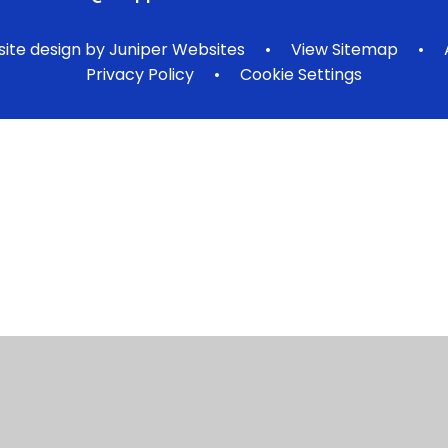
ite design by
Juniper Websites
•
View Sitemap
•
Privacy Policy
•
Cookie Settings
ick here for more information