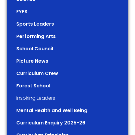
EYFS
Sports Leaders
Performing Arts
School Council
Picture News
Curriculum Crew
Forest School
Inspiring Leaders
Mental Health and Well Being
Curriculum Enquiry 2025-26