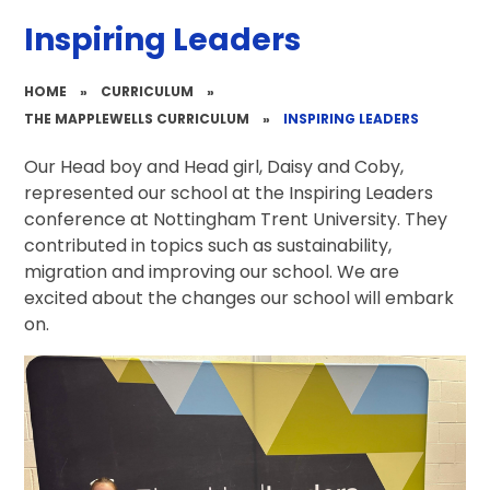
Inspiring Leaders
HOME
»
CURRICULUM
»
THE MAPPLEWELLS CURRICULUM
»
INSPIRING LEADERS
Our Head boy and Head girl, Daisy and Coby,
represented our school at the Inspiring Leaders
conference at Nottingham Trent University. They
contributed in topics such as sustainability,
migration and improving our school. We are
excited about the changes our school will embark
on.