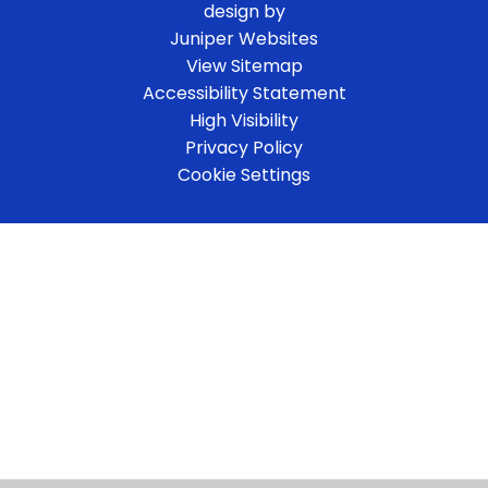
design by
Juniper Websites
View Sitemap
Accessibility Statement
High Visibility
Privacy Policy
Cookie Settings