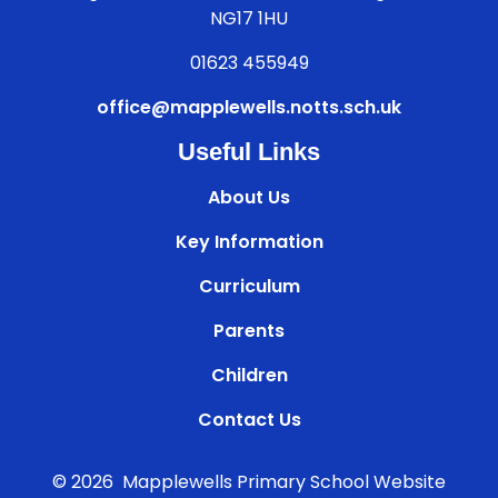
NG17 1HU
01623 455949
office@mapplewells.notts.sch.uk
Useful Links
About Us
Key Information
Curriculum
Parents
Children
Contact Us
© 2026 Mapplewells Primary School
Website