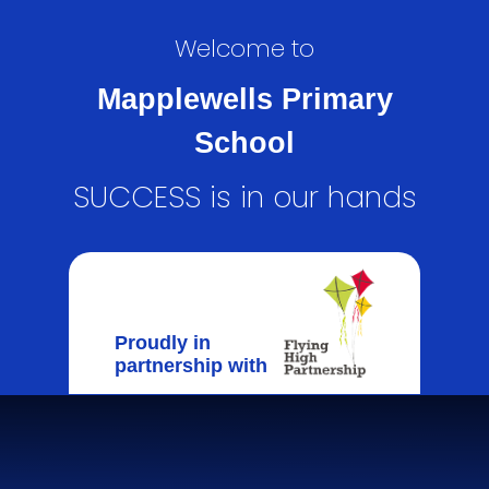
Welcome to
Mapplewells Primary
School
SUCCESS is in our hands
Proudly in
partnership with