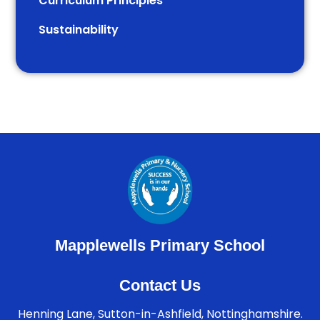
Curriculum Principles
Sustainability
Mapplewells Primary School
Contact Us
Henning Lane, Sutton-in-Ashfield, Nottinghamshire.