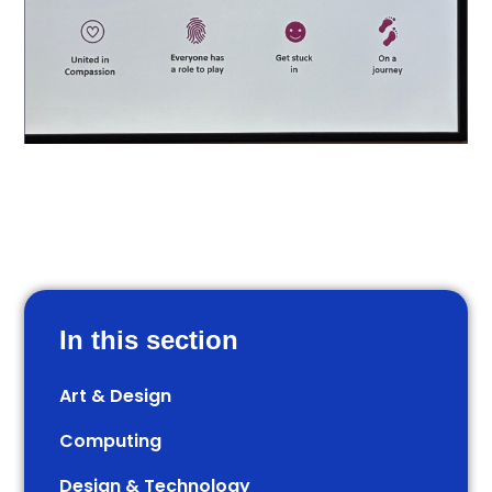
In this section
Art & Design
Computing
Design & Technology