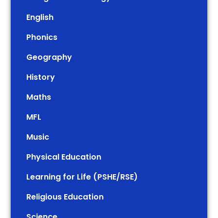
English
Phonics
Geography
History
Maths
MFL
Music
Physical Education
Learning for Life (PSHE/RSE)
Religious Education
Science