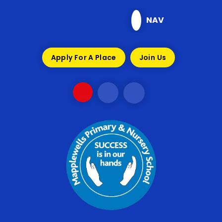
Skip to content ↓
NAV
Apply For A Place
Join Us