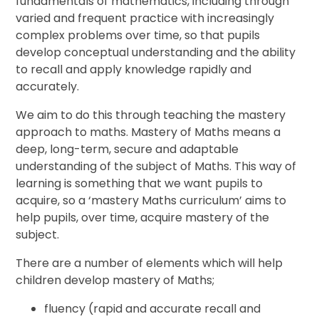
fundamentals of mathematics, including through
varied and frequent practice with increasingly
complex problems over time, so that pupils
develop conceptual understanding and the ability
to recall and apply knowledge rapidly and
accurately.
We aim to do this through teaching the mastery
approach to maths. Mastery of Maths means a
deep, long-term, secure and adaptable
understanding of the subject of Maths. This way of
learning is something that we want pupils to
acquire, so a ‘mastery Maths curriculum’ aims to
help pupils, over time, acquire mastery of the
subject.
There are a number of elements which will help
children develop mastery of Maths;
fluency (rapid and accurate recall and