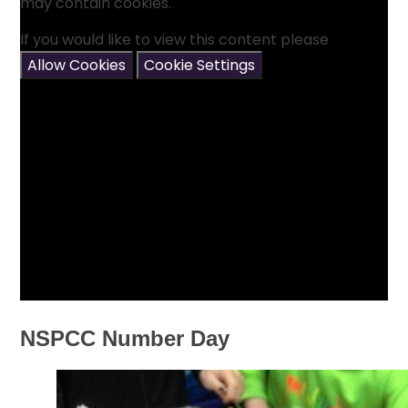
may contain cookies.
If you would like to view this content please
Allow Cookies
Cookie Settings
NSPCC Number Day