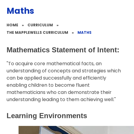
Maths
HOME
»
CURRICULUM
»
THE MAPPLEWELLS CURRICULUM
»
MATHS
Mathematics Statement of Intent:
"To acquire core mathematical facts, an
understanding of concepts and strategies which
can be applied successfully and efficiently
enabling children to become fluent
mathematicians who can demonstrate their
understanding leading to them achieving well."
Learning Environments