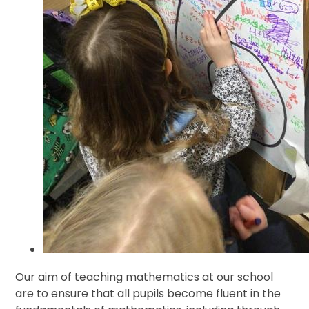
Our aim of teaching mathematics at our school
are to ensure that all pupils become fluent in the