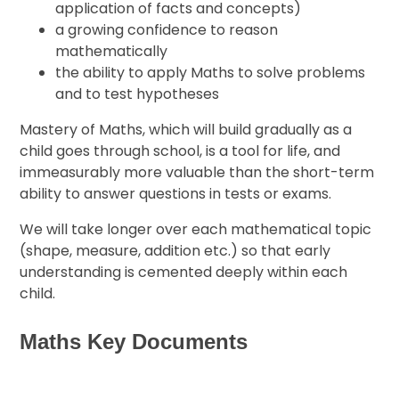
application of facts and concepts)
a growing confidence to reason
mathematically
the ability to apply Maths to solve problems
and to test hypotheses
Mastery of Maths, which will build gradually as a
child goes through school, is a tool for life, and
immeasurably more valuable than the short-term
ability to answer questions in tests or exams.
We will take longer over each mathematical topic
(shape, measure, addition etc.) so that early
understanding is cemented deeply within each
child.
Maths Key Documents