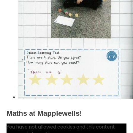
Maths at Mapplewells!
You have not allowed cookies and this content