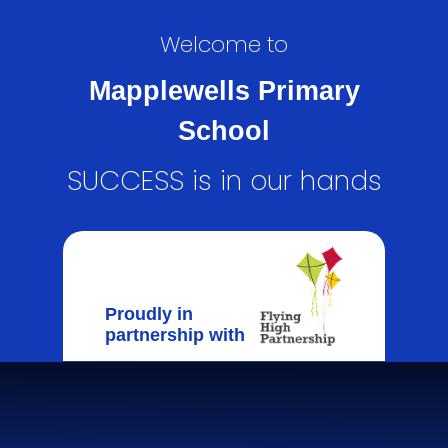
Welcome to
Mapplewells Primary
School
SUCCESS is in our hands
Proudly in
partnership with