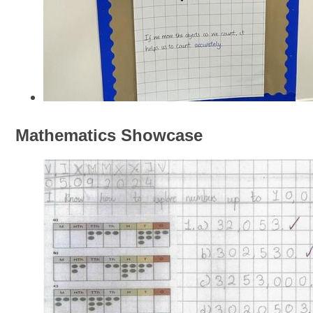
Mathematics Showcase