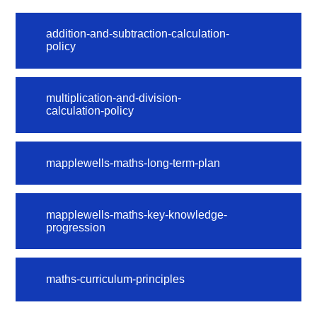
addition-and-subtraction-calculation-
policy
multiplication-and-division-
calculation-policy
mapplewells-maths-long-term-plan
mapplewells-maths-key-knowledge-
progression
maths-curriculum-principles