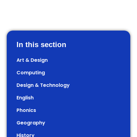
In this section
Art & Design
Computing
Design & Technology
English
Phonics
Geography
History