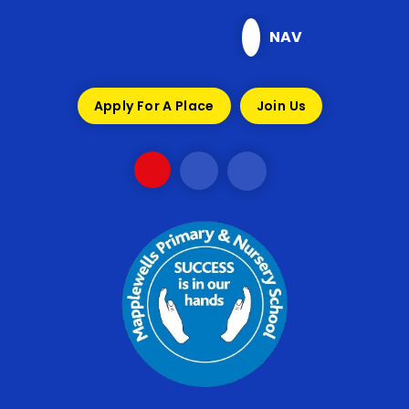
Skip to content ↓
NAV
Apply For A Place
Join Us