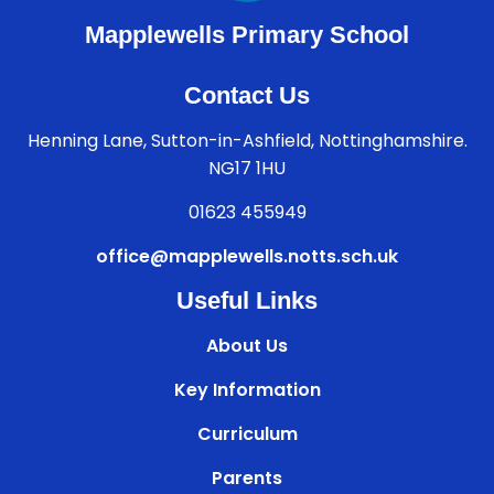
Mapplewells Primary School
Contact Us
Henning Lane, Sutton-in-Ashfield, Nottinghamshire.
NG17 1HU
01623 455949
office@mapplewells.notts.sch.uk
Useful Links
About Us
Key Information
Curriculum
Parents