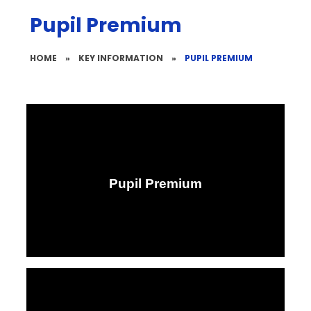
Pupil Premium
HOME
»
KEY INFORMATION
»
PUPIL PREMIUM
Pupil Premium