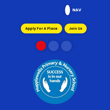
Skip to content ↓
NAV
Apply For A Place
Join Us