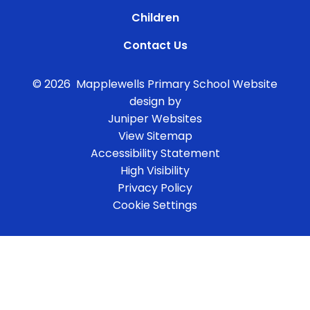
Children
Contact Us
© 2026 Mapplewells Primary School
Website
design by
Juniper Websites
View Sitemap
Accessibility Statement
High Visibility
Privacy Policy
Cookie Settings