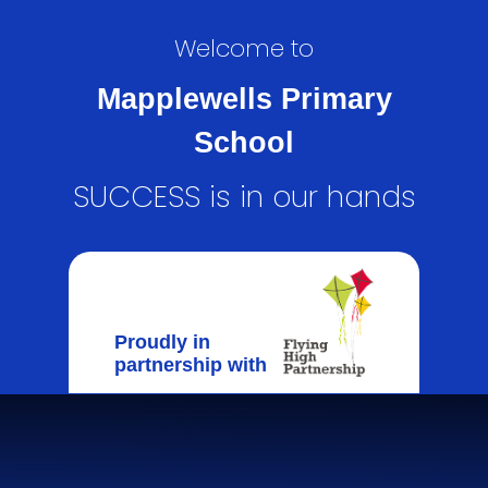
Welcome to
Mapplewells Primary
School
SUCCESS is in our hands
Proudly in
partnership with