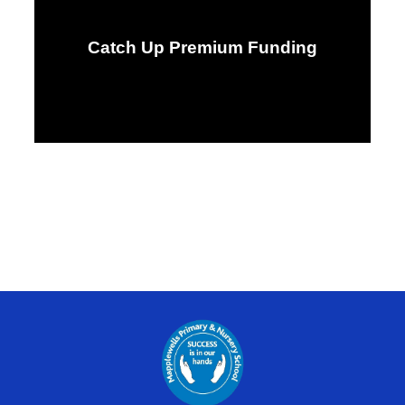
Catch Up Premium Funding