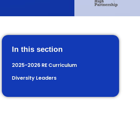
In this section
2025-2026 RE Curriculum
Diversity Leaders