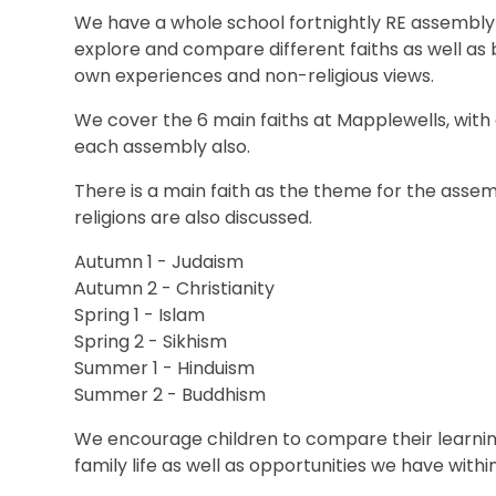
We have a whole school fortnightly RE assembly 
explore and compare different faiths as well as
own experiences and non-religious views.
We cover the 6 main faiths at Mapplewells, wit
each assembly also.
There is a main faith as the theme for the assemb
religions are also discussed.
Autumn 1 - Judaism
Autumn 2 - Christianity
Spring 1 - Islam
Spring 2 - Sikhism
Summer 1 - Hinduism
Summer 2 - Buddhism
We encourage children to compare their learning
family life as well as opportunities we have withi