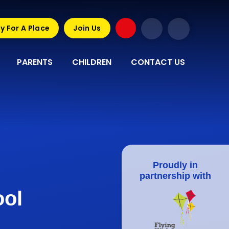
y For A Place
Join Us
PARENTS
CHILDREN
CONTACT US
Proudly in
partnership with
ool