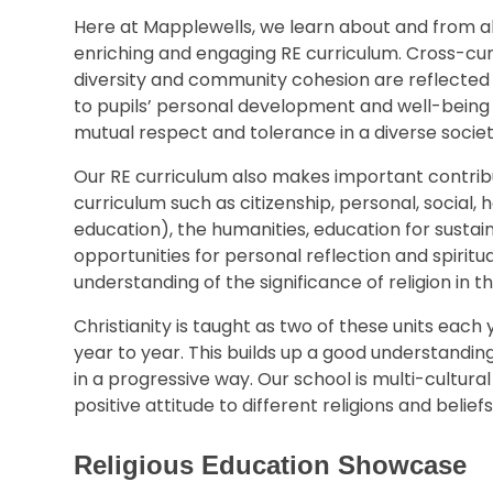
Here at Mapplewells, we learn about and from all
enriching and engaging RE curriculum. Cross-curr
diversity and community cohesion are reflected i
to pupils’ personal development and well-bein
mutual respect and tolerance in a diverse societ
Our RE curriculum also makes important contribu
curriculum such as citizenship, personal, social
education), the humanities, education for sustai
opportunities for personal reflection and spiri
understanding of the significance of religion in th
Christianity is taught as two of these units each 
year to year. This builds up a good understanding 
in a progressive way. Our school is multi-cultur
positive attitude to different religions and beliefs
Religious Education Showcase