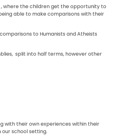
, where the children get the opportunity to
 being able to make comparisons with their
h comparisons to Humanists and Atheists
lies, split into half terms, however other
 with their own experiences within their
n our school setting.