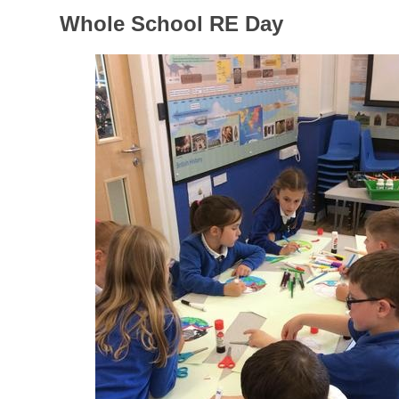
Whole School RE Day