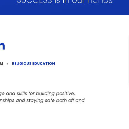
SUCCESS is in our hands
n
UM
»
RELIGIOUS EDUCATION
 and skills for building positive,
onships and staying safe both off and