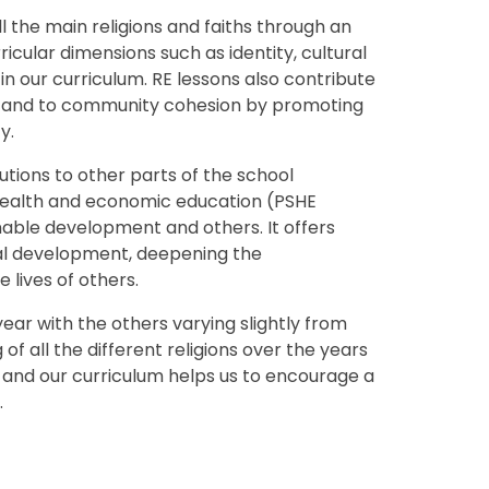
 the main religions and faiths through an
icular dimensions such as identity, cultural
n our curriculum. RE lessons also contribute
g and to community cohesion by promoting
y.
tions to other parts of the school
, health and economic education (PSHE
nable development and others. It offers
tual development, deepening the
e lives of others.
year with the others varying slightly from
of all the different religions over the years
al and our curriculum helps us to encourage a
.