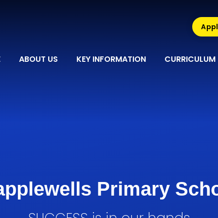
Appl
E
ABOUT US
KEY INFORMATION
CURRICULUM
pplewells Primary Sch