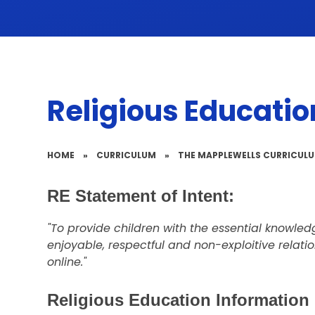
Religious Educatio
HOME
»
CURRICULUM
»
THE MAPPLEWELLS CURRICUL
RE Statement of Intent:
"To provide children with the essential knowledge
enjoyable, respectful and non-exploitive relati
online."
Religious Education Information