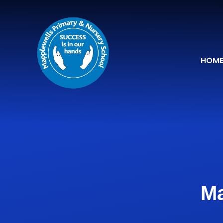
Skip to content ↓
HOM
Ma