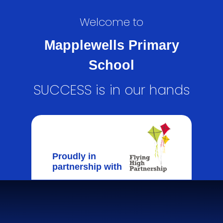
Welcome to
Mapplewells Primary
School
SUCCESS is in our hands
Proudly in
partnership with