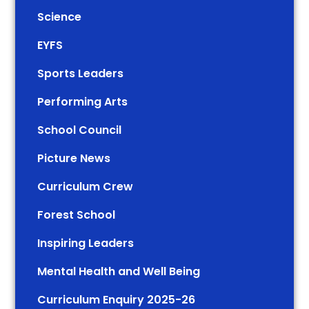
Science
EYFS
Sports Leaders
Performing Arts
School Council
Picture News
Curriculum Crew
Forest School
Inspiring Leaders
Mental Health and Well Being
Curriculum Enquiry 2025-26