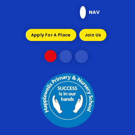
Skip to content ↓
NAV
Apply For A Place
Join Us