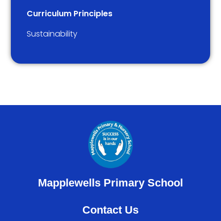
Curriculum Principles
Sustainability
Mapplewells Primary School
Contact Us