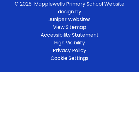
© 2026 Mapplewells Primary School
Website
design by
Juniper Websites
View Sitemap
Accessibility Statement
High Visibility
Privacy Policy
Cookie Settings