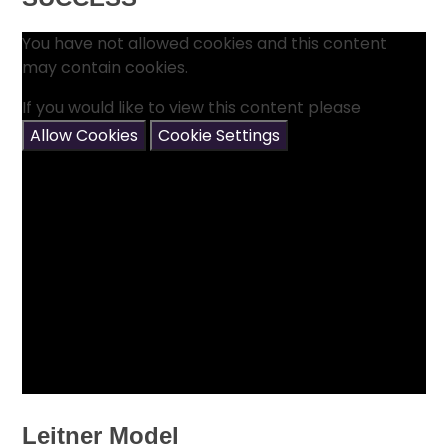
You have not allowed cookies and this content
may contain cookies.
If you would like to view this content please
Allow Cookies
Cookie Settings
Leitner Model