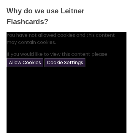
Why do we use Leitner
Flashcards?
You have not allowed cookies and this content
may contain cookies.
If you would like to view this content please
Allow Cookies
Cookie Settings