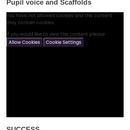
Pupil voice and Scaffolds
You have not allowed cookies and this content
may contain cookies.
If you would like to view this content please
Allow Cookies
Cookie Settings
SUCCESS