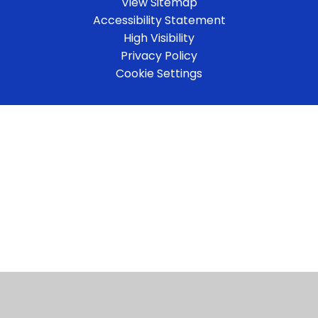
View Sitemap
Accessibility Statement
High Visibility
Privacy Policy
Cookie Settings
Cookie Policy
This site uses cookies to store information on your computer.