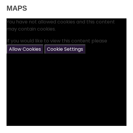
MAPS
You have not allowed cookies and this content
may contain cookies.
If you would like to view this content please
Allow Cookies
Cookie Settings