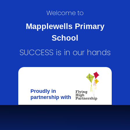
Welcome to
Mapplewells Primary
School
SUCCESS is in our hands
Proudly in
partnership with