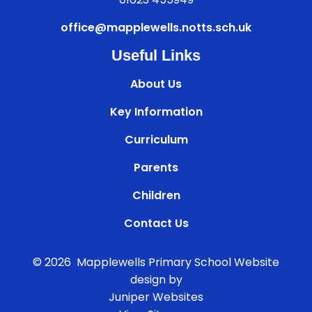
office@mapplewells.notts.sch.uk
Useful Links
About Us
Key Information
Curriculum
Parents
Children
Contact Us
© 2026 Mapplewells Primary School
Website
design by
Juniper Websites