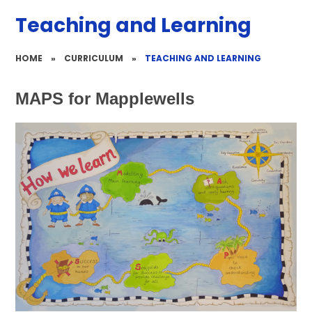
Teaching and Learning
HOME
»
CURRICULUM
»
TEACHING AND LEARNING
MAPS for Mapplewells