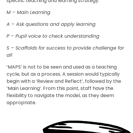
specific teaching and learning strategy:
M
– Main Learning
A
– Ask questions and apply learning
P
– Pupil voice to check understanding
S
– Scaffolds for success to provide challenge for
all
‘MAPS’ is not to be seen and used as a teaching
cycle, but as a process. A session would typically
begin with a ‘Review and Reflect’, followed by the
‘Main Learning’. From this point, staff have the
flexibility to navigate the model, as they deem
appropriate.