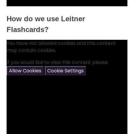
How do we use Leitner
Flashcards?
You have not allowed cookies and this content
may contain cookies.
If you would like to view this content please
Allow Cookies
Cookie Settings