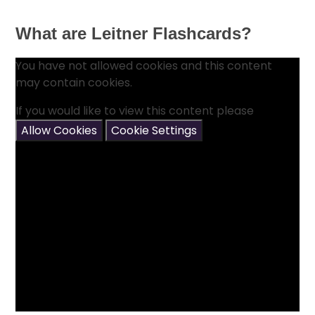
What are Leitner Flashcards?
You have not allowed cookies and this content
may contain cookies.
If you would like to view this content please
Allow Cookies
Cookie Settings