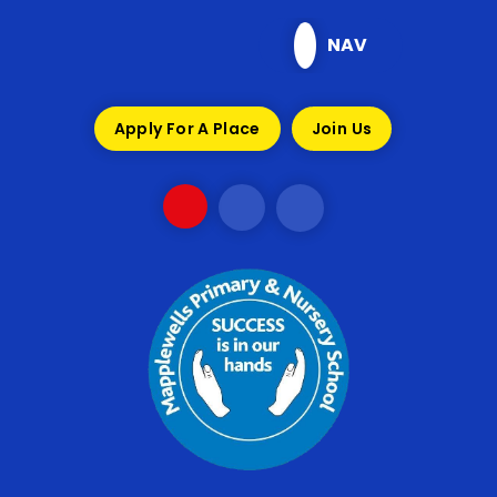
Skip to content ↓
NAV
Apply For A Place
Join Us