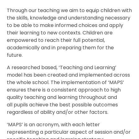
Through our teaching we aim to equip children with
the skills, knowledge and understanding necessary
to be able to make informed choices and apply
their learning to new contexts. Children are
empowered to reach their full potential,
academically and in preparing them for the
future.
A researched based, ‘Teaching and Learning’
model has been created and implemented across
the whole school. The implementation of ‘MAPS’
ensures there is a consistent approach to high
quality teaching and learning throughout and
all pupils achieve the best possible outcomes
regardless of ability and/or other factors.
‘MAPS’ is an acronym, with each letter
representing a particular aspect of session and/or