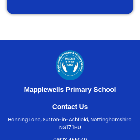
Mapplewells Primary School
Contact Us
Henning Lane, Sutton-in-Ashfield, Nottinghamshire.
NG17 1HU
01623 455949