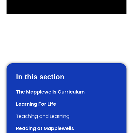
In this section
The Mapplewells Curriculum
Learning For Life
Teaching and Learning
Reading at Mapplewells