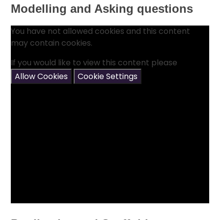
Modelling and Asking questions
You have not allowed cookies and this content
may contain cookies.
If you would like to view this content please
Allow Cookies
Cookie Settings