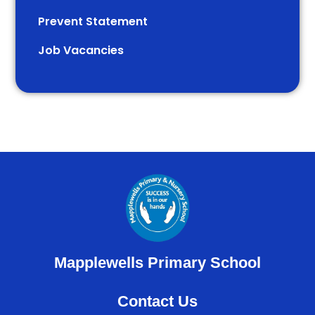
Prevent Statement
Job Vacancies
Mapplewells Primary School
Contact Us