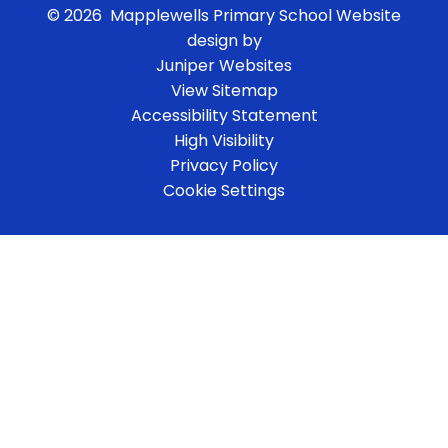
© 2026 Mapplewells Primary School
Website
design by
Juniper Websites
View Sitemap
Accessibility Statement
High Visibility
Privacy Policy
Cookie Settings