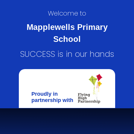
Welcome to
Mapplewells Primary
School
SUCCESS is in our hands
Proudly in
partnership with