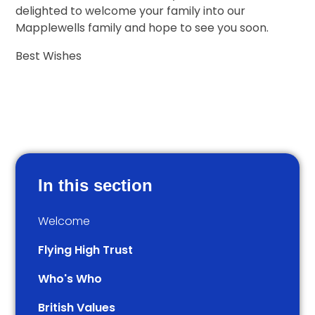
delighted to welcome your family into our
Mapplewells family and hope to see you soon.
Best Wishes
In this section
Welcome
Flying High Trust
Who's Who
British Values