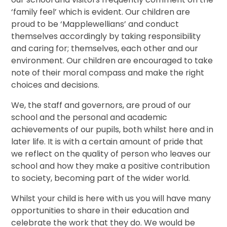
‘family feel’ which is evident. Our children are
proud to be ‘Mapplewellians’ and conduct
themselves accordingly by taking responsibility
and caring for; themselves, each other and our
environment. Our children are encouraged to take
note of their moral compass and make the right
choices and decisions.
We, the staff and governors, are proud of our
school and the personal and academic
achievements of our pupils, both whilst here and in
later life. It is with a certain amount of pride that
we reflect on the quality of person who leaves our
school and how they make a positive contribution
to society, becoming part of the wider world.
Whilst your child is here with us you will have many
opportunities to share in their education and
celebrate the work that they do. We would be