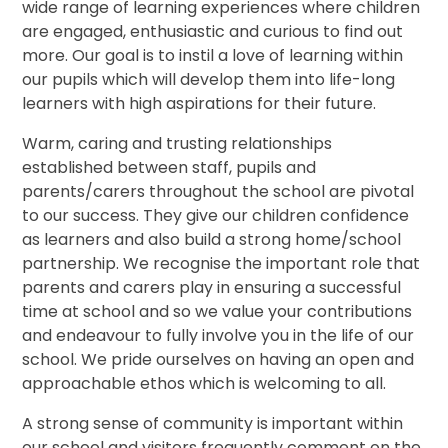
wide range of learning experiences where children
are engaged, enthusiastic and curious to find out
more. Our goal is to instil a love of learning within
our pupils which will develop them into life-long
learners with high aspirations for their future.
Warm, caring and trusting relationships
established between staff, pupils and
parents/carers throughout the school are pivotal
to our success. They give our children confidence
as learners and also build a strong home/school
partnership. We recognise the important role that
parents and carers play in ensuring a successful
time at school and so we value your contributions
and endeavour to fully involve you in the life of our
school. We pride ourselves on having an open and
approachable ethos which is welcoming to all.
A strong sense of community is important within
our school and visitors frequently comment on the