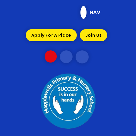
Skip to content ↓
NAV
Apply For A Place
Join Us