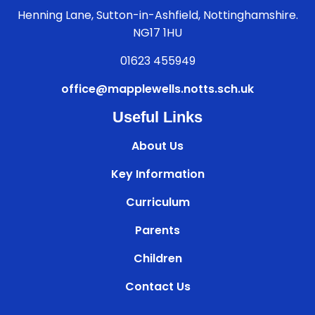
Henning Lane, Sutton-in-Ashfield, Nottinghamshire.
NG17 1HU
01623 455949
office@mapplewells.notts.sch.uk
Useful Links
About Us
Key Information
Curriculum
Parents
Children
Contact Us