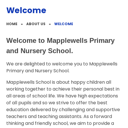
Welcome
HOME
»
ABOUT US
»
WELCOME
Welcome to Mapplewells Primary
and Nursery School.
We are delighted to welcome you to Mapplewells
Primary and Nursery School.
Mapplewells School is about happy children all
working together to achieve their personal best in
all areas of school life. We have high expectations
of all pupils and so we strive to offer the best
education delivered by challenging and supportive
teachers and teaching assistants. As a forward
thinking and friendly school, we aim to provide a