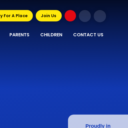
y For A Place
Join Us
PARENTS
CHILDREN
CONTACT US
Proudly in