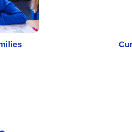
milies
Cur