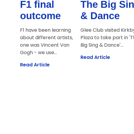
F1 final
The Big Si
outcome
& Dance
F1 have been learning
Glee Club visited Kirkb
about different artists,
Plaza to take part in '
one was Vincent Van
Big Sing & Dance'...
Gogh - we use...
Read Article
Read Article