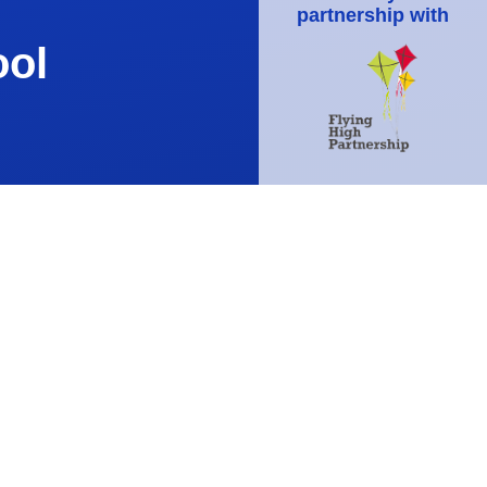
partnership with
ool