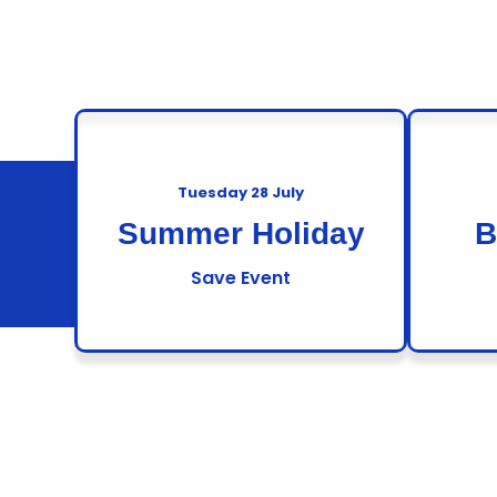
Tuesday 28 July
Summer Holiday
B
Save Event