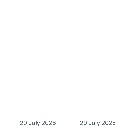
20 July 2026
20 July 2026