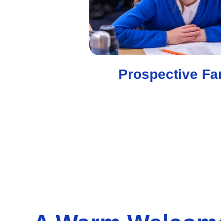
Prospective Fa