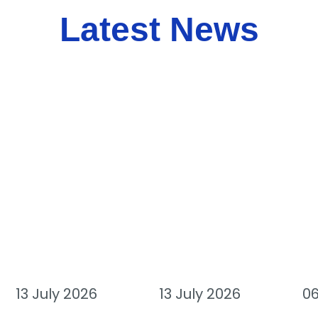
Latest News
13 July 2026
13 July 2026
06