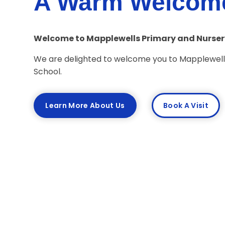
A Warm Welcom
Welcome to Mapplewells Primary and Nurser
We are delighted to welcome you to Mapplewell
School.
Learn More About Us
Book A Visit