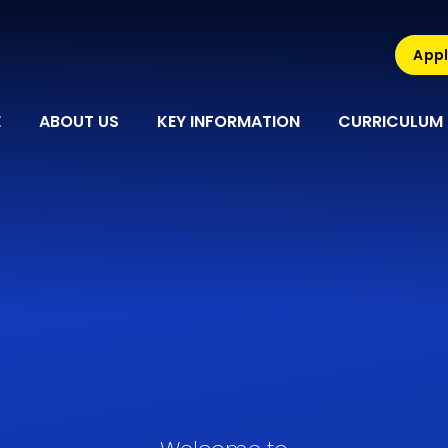
Appl
E
ABOUT US
KEY INFORMATION
CURRICULUM