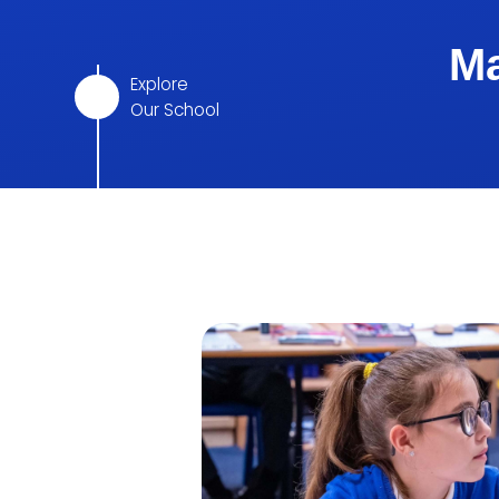
Ma
Explore
Our School