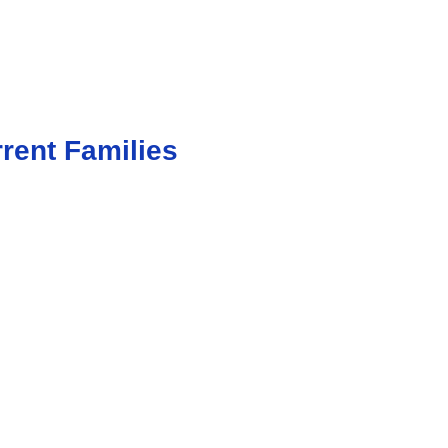
rent Families