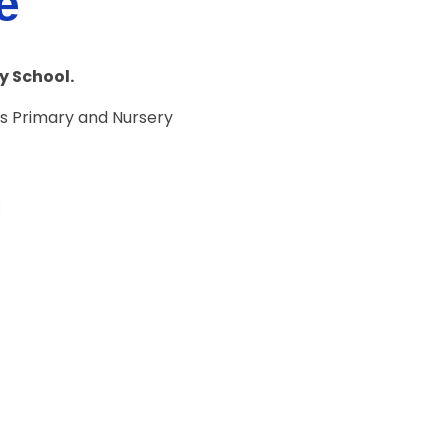
e
y School.
s Primary and Nursery