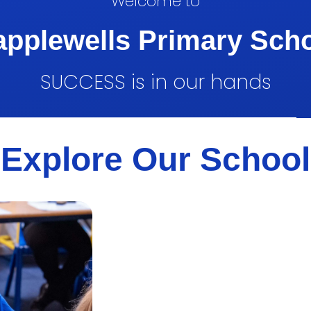
Welcome to
pplewells Primary Sch
SUCCESS is in our hands
Explore Our School