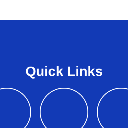
Quick Links