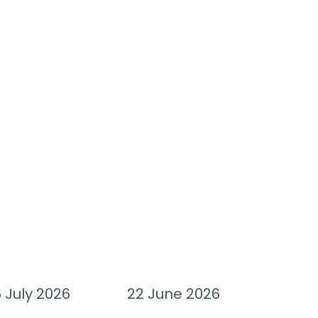
 July 2026
22 June 2026