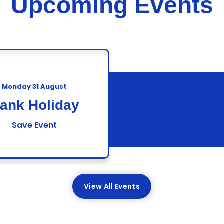
Upcoming Events
Monday 31 August
ank Holiday
Save Event
View All Events