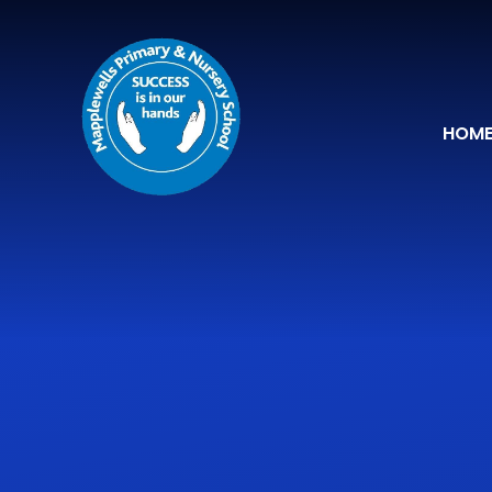
Skip to content ↓
HOM