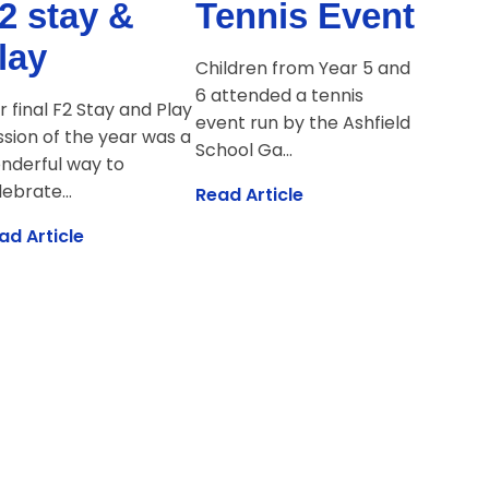
2 stay &
Tennis Event
lay
Children from Year 5 and
6 attended a tennis
r final F2 Stay and Play
event run by the Ashfield
ssion of the year was a
School Ga...
nderful way to
ebrate...
Read Article
ad Article