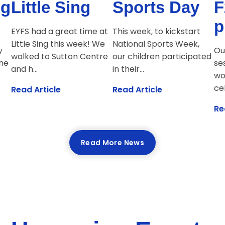
ng
Little Sing
Sports Day
F
p
EYFS had a great time at
This week, to kickstart
Little Sing this week! We
National Sports Week,
y
Ou
walked to Sutton Centre
our children participated
The
se
and h...
in their...
wo
cel
Read Article
Read Article
Re
Read More News